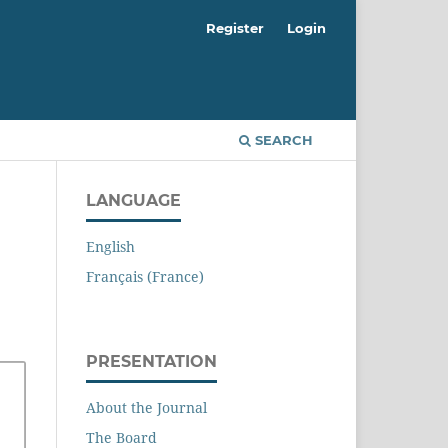
Register
Login
SEARCH
LANGUAGE
English
Français (France)
PRESENTATION
About the Journal
The Board