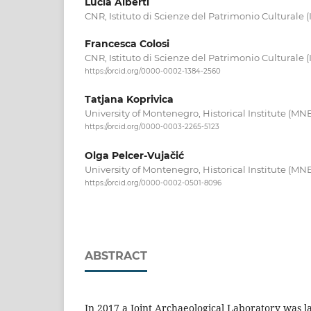
Lucia Alberti
CNR, Istituto di Scienze del Patrimonio Culturale (I
Francesca Colosi
CNR, Istituto di Scienze del Patrimonio Culturale (I
https://orcid.org/0000-0002-1384-2560
Tatjana Koprivica
University of Montenegro, Historical Institute (MN
https://orcid.org/0000-0003-2265-5123
Olga Pelcer-Vujačić
University of Montenegro, Historical Institute (MN
https://orcid.org/0000-0002-0501-8096
ABSTRACT
In 2017 a Joint Archaeological Laboratory was