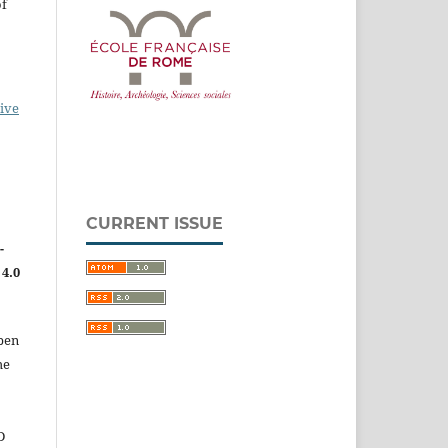
of
ive
CURRENT ISSUE
-
4.0
pen
he
D