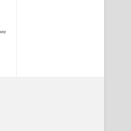
l
 any