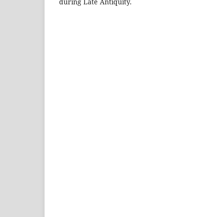
during Late Antiquity.