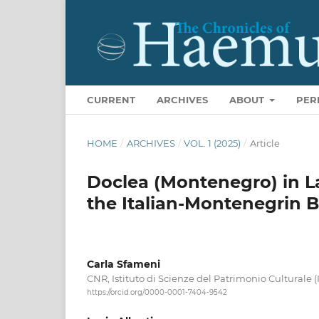
CURRENT
ARCHIVES
ABOUT
PER
HOME
/
ARCHIVES
/
VOL. 1 (2025)
/
Article
Doclea (Montenegro) in L
the Italian-Montenegrin Bi
Carla Sfameni
CNR, Istituto di Scienze del Patrimonio Culturale (I
https://orcid.org/0000-0001-7404-9542