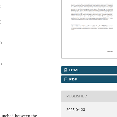
)
)
E)
E)
HTML
PDF
PUBLISHED
2025-04-23
 launched between the