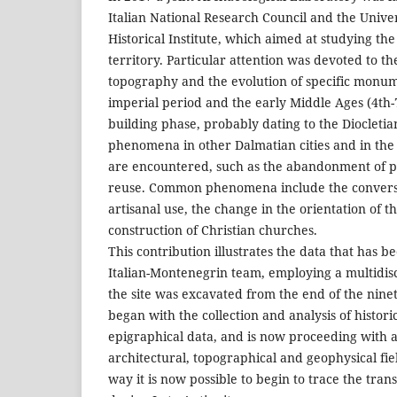
Italian National Research Council and the Unive
Historical Institute, which aimed at studying the 
territory. Particular attention was devoted to th
topography and the evolution of specific mon
imperial period and the early Middle Ages (4th-7
building phase, probably dating to the Diocleti
phenomena in other Dalmatian cities and in th
are encountered, such as the abandonment of pu
reuse. Common phenomena include the conversio
artisanal use, the change in the orientation of t
construction of Christian churches.
This contribution illustrates the data that has b
Italian-Montenegrin team, employing a multidis
the site was excavated from the end of the nin
began with the collection and analysis of histori
epigraphical data, and is now proceeding with a
architectural, topographical and geophysical fie
way it is now possible to begin to trace the tran