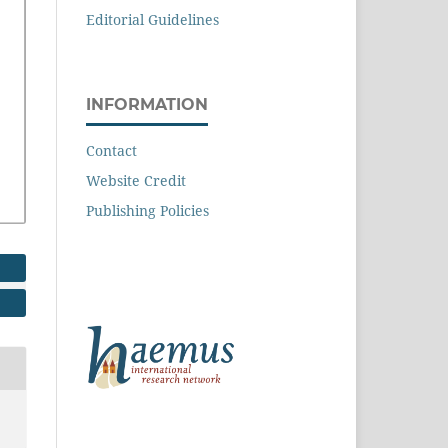
Editorial Guidelines
INFORMATION
Contact
Website Credit
Publishing Policies