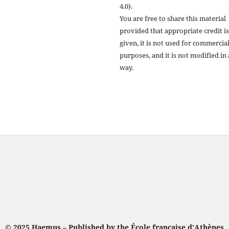
4.0).
You are free to share this material
provided that appropriate credit is
given, it is not used for commercia
purposes, and it is not modified in
way.
© 2025 Haemus – Published by the École française d’Athènes