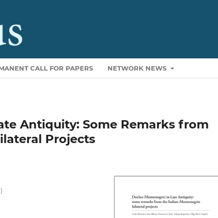
MANENT CALL FOR PAPERS
NETWORK NEWS
ate Antiquity: Some Remarks from
lateral Projects
)