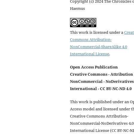
Copyright (c) 2024 The Chronicles 
Haemus
This work is licensed under a
Creat
Commons Attribution-
NonCommercial-ShareAlike 4.0
International License
.
Open Access Publication
Creative Commons - Attribution 
NonCommercial - NoDerivatives 
International - CC BY-NC-ND 4.0
This work is published under an O
Access model and licensed under t
Creative Commons Attribution-
NonCommercial-NoDerivatives 4.0
International License (CC BY-NC-N