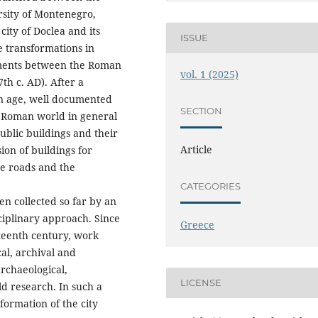
rsity of Montenegro,
city of Doclea and its
ISSUE
e transformations in
uments between the Roman
vol. 1 (2025)
th c. AD). After a
an age, well documented
SECTION
e Roman world in general
blic buildings and their
Article
n of buildings for
he roads and the
CATEGORIES
een collected so far by an
ciplinary approach. Since
Greece
eteenth century, work
cal, archival and
rchaeological,
LICENSE
ld research. In such a
sformation of the city