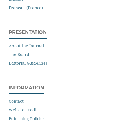
Français (France)
PRESENTATION
About the Journal
The Board
Editorial Guidelines
INFORMATION
Contact
Website Credit
Publishing Policies