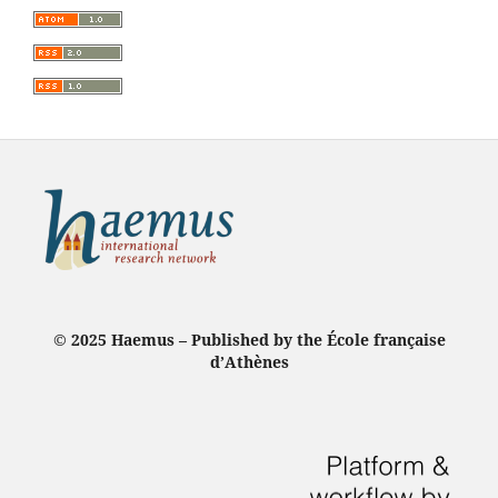
© 2025 Haemus – Published by the École française
d’Athènes