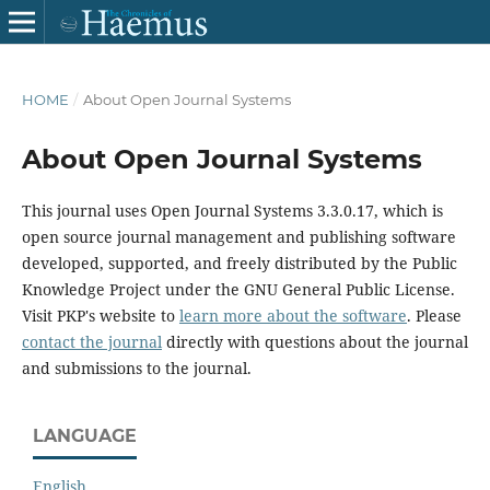
HOME
/
About Open Journal Systems
About Open Journal Systems
This journal uses Open Journal Systems 3.3.0.17, which is
open source journal management and publishing software
developed, supported, and freely distributed by the Public
Knowledge Project under the GNU General Public License.
Visit PKP's website to
learn more about the software
. Please
contact the journal
directly with questions about the journal
and submissions to the journal.
LANGUAGE
English