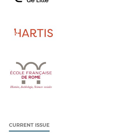
CURRENT ISSUE