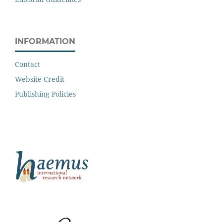
INFORMATION
Contact
Website Credit
Publishing Policies