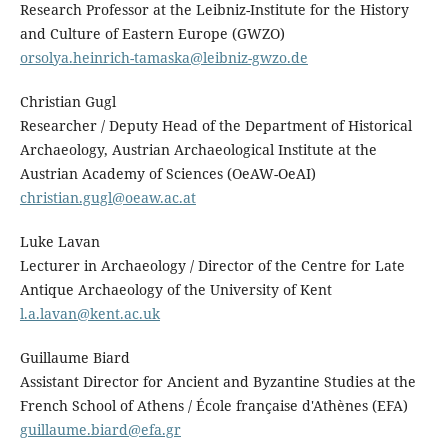
Research Professor at the Leibniz-Institute for the History
and Culture of Eastern Europe (GWZO)
orsolya.heinrich-tamaska@leibniz-gwzo.de
Christian Gugl
Researcher / Deputy Head of the Department of Historical
Archaeology, Austrian Archaeological Institute at the
Austrian Academy of Sciences (OeAW-OeAI)
christian.gugl@oeaw.ac.at
Luke Lavan
Lecturer in Archaeology / Director of the Centre for Late
Antique Archaeology of the University of Kent
l.a.lavan@kent.ac.uk
Guillaume Biard
Assistant Director for Ancient and Byzantine Studies at the
French School of Athens / École française d'Athènes (EFA)
guillaume.biard@efa.gr