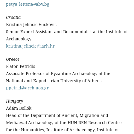
petya_letters@abv.bg
Croatia
Kristina Jelinčić Vučković
Senior Expert Assistant and Documentalist at the Institute of
Archaeology
kristina.jelincic@iarh.hr
Greece
Platon Petridis
Associate Professor of Byzantine Archaeology at the
National and Kapodistrian University of Athens
ppetrid@arch.uoa.gr
Hungary
Ádám Bollók
Head of the Department of Ancient, Migration and
Mediaeval Archaeology of the HUN-REN Research Centre
for the Humanities, Institute of Archaeology, Institute of