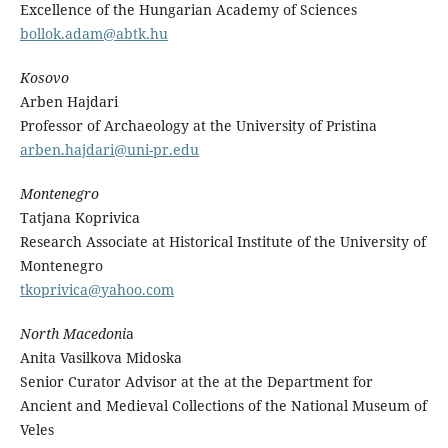
Excellence of the Hungarian Academy of Sciences
bollok.adam@abtk.hu
Kosovo
Arben Hajdari
Professor of Archaeology at the University of Pristina
arben.hajdari@uni-pr.edu
Montenegro
Tatjana Koprivica
Research Associate at Historical Institute of the University of
Montenegro
tkoprivica@yahoo.com
North Macedoni
a
Anita Vasilkova Midoska
Senior Curator Advisor at the at the Department for
Ancient and Medieval Collections of the National Museum of
Veles