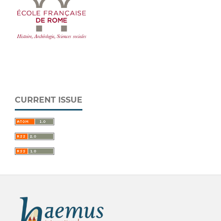
CURRENT ISSUE