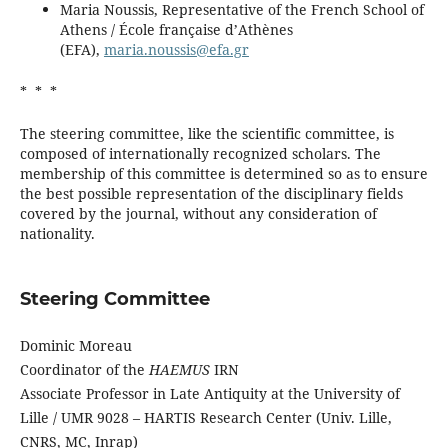
Maria Noussis, Representative of the French School of
Athens / École française d’Athènes
(EFA),
maria.noussis@efa.gr
* * *
The steering committee, like the scientific committee, is
composed of internationally recognized scholars. The
membership of this committee is determined so as to ensure
the best possible representation of the disciplinary fields
covered by the journal, without any consideration of
nationality.
Steering Committee
Dominic Moreau
Coordinator of the
HAEMUS
IRN
Associate Professor in Late Antiquity at the University of
Lille / UMR 9028 – HARTIS Research Center (Univ. Lille,
CNRS, MC, Inrap)