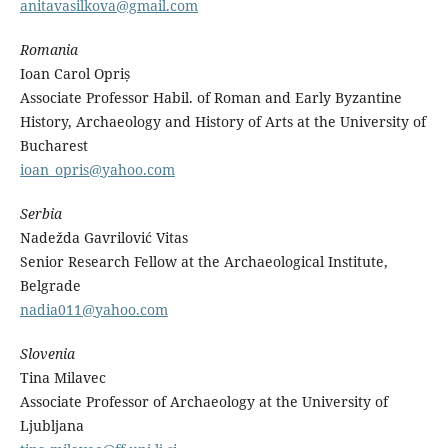
anitavasilkova@gmail.com
Romania
Ioan Carol Opriș
Associate Professor Habil. of Roman and Early Byzantine
History, Archaeology and History of Arts at the University of
Bucharest
ioan_opris@yahoo.com
Serbia
Nadežda Gavrilović Vitas
Senior Research Fellow at the Archaeological Institute,
Belgrade
nadia011@yahoo.com
Slovenia
Tina Milavec
Associate Professor of Archaeology at the University of
Ljubljana