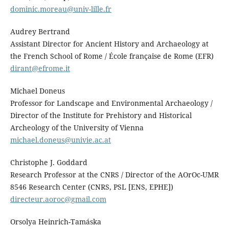
dominic.moreau@univ-lille.fr
Audrey Bertrand
Assistant Director for Ancient History and Archaeology at
the French School of Rome / École française de Rome (EFR)
dirant@efrome.it
Michael Doneus
Professor for Landscape and Environmental Archaeology /
Director of the Institute for Prehistory and Historical
Archeology of the University of Vienna
michael.doneus@univie.ac.at
Christophe J. Goddard
Research Professor at the CNRS / Director of the AOrOc-UMR
8546 Research Center (CNRS, PSL [ENS, EPHE])
directeur.aoroc@gmail.com
Orsolya Heinrich-Tamáska