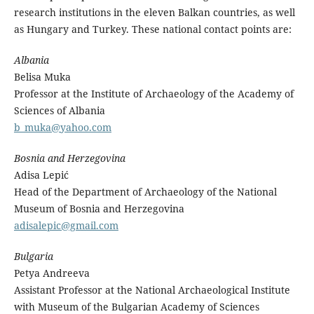
research institutions in the eleven Balkan countries, as well
as Hungary and Turkey. These national contact points are:
Albania
Belisa Muka
Professor at the Institute of Archaeology of the Academy of
Sciences of Albania
b_muka@yahoo.com
Bosnia and Herzegovina
Adisa Lepić
Head of the Department of Archaeology of the National
Museum of Bosnia and Herzegovina
adisalepic@gmail.com
Bulgaria
Petya Andreeva
Assistant Professor at the National Archaeological Institute
with Museum of the Bulgarian Academy of Sciences