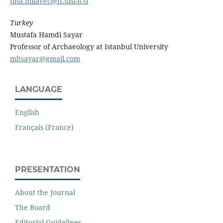
tina.milavec@ff.uni-lj.s
i
Turkey
Mustafa Hamdi Sayar
Professor of Archaeology at Istanbul University
mhsayar@gmail.com
LANGUAGE
English
Français (France)
PRESENTATION
About the Journal
The Board
Editorial Guidelines