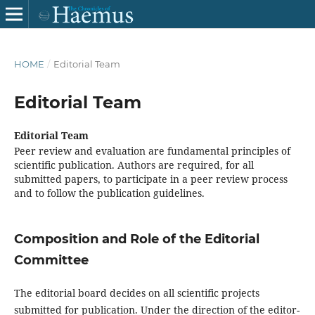
HOME
/
Editorial Team
Editorial Team
Editorial Team
Peer review and evaluation are fundamental principles of
scientific publication. Authors are required, for all
submitted papers, to participate in a peer review process
and to follow the publication guidelines.
Composition and Role of the Editorial
Committee
The editorial board decides on all scientific projects
submitted for publication. Under the direction of the editor-