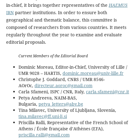
in-chief, it brings together representatives of the
HAEMUS
IRN
partner institutions. In order to ensure both
geographical and thematic balance, this committee is
composed of researchers from various countries. It meets
regularly throughout the year to examine and evaluate
editorial proposals.
Current Members of the Editorial Board
Dominic Moreau, Editor-in-Chief, University of Lille /
UMR 9028 – HARTIS,
dominic.moreau@univ-lille.fr
Christophe J. Goddard, CNRS / UMR 8546-
AOrOc,
directeur.aoroc@gmail.com
Carla Sfameni, ISPC / CNR, Italy,
carla.sfameni@cnr.it
Petya Andreeva, NAIM-BAS,
Bulgaria,
petya_letters@abv.bg
Tina Milavec, University of Ljubljana, Slovenia,
tina.milavec@ff.uni-lj.si
Priscilla Ralli, Representative of the French School of
Athens / École française d’Athènes (EFA),
priscilla.ralli@gmail.com