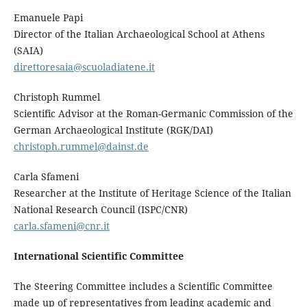
Emanuele Papi
Director of the Italian Archaeological School at Athens
(SAIA)
direttoresaia@scuoladiatene.it
Christoph Rummel
Scientific Advisor at the Roman-Germanic Commission of the
German Archaeological Institute (RGK/DAI)
christoph.rummel@dainst.de
Carla Sfameni
Researcher at the Institute of Heritage Science of the Italian
National Research Council (ISPC/CNR)
carla.sfameni@cnr.it
International Scientific Committee
The Steering Committee includes a Scientific Committee
made up of representatives from leading academic and