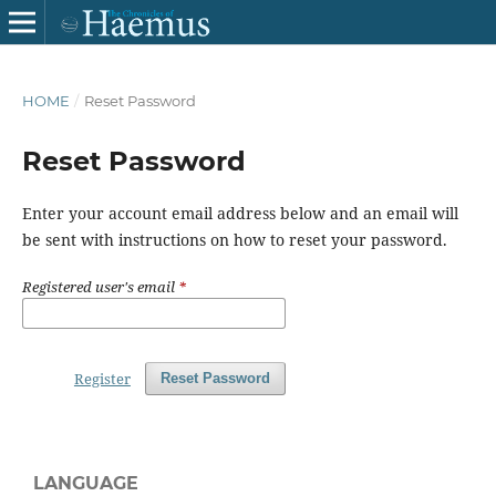
HOME
/
Reset Password
Reset Password
Enter your account email address below and an email will
be sent with instructions on how to reset your password.
Registered user's email
*
Register
Reset Password
LANGUAGE