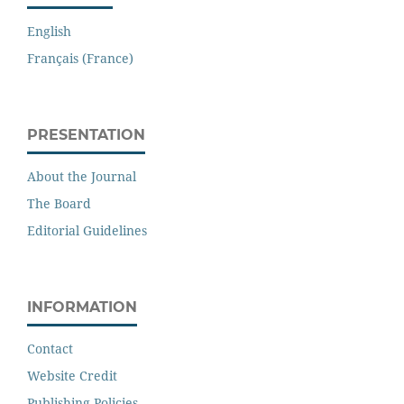
English
Français (France)
PRESENTATION
About the Journal
The Board
Editorial Guidelines
INFORMATION
Contact
Website Credit
Publishing Policies