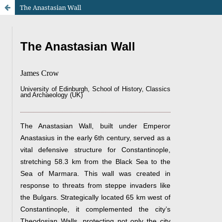
The Anastasian Wall