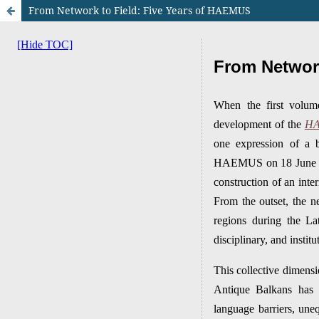
From Network to Field: Five Years of HAEMUS