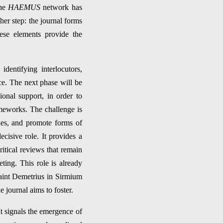
the
HAEMUS
network has
her step: the journal forms
hese elements provide the
dentifying interlocutors,
ice. The next phase will be
ional support, in order to
meworks. The challenge is
ies, and promote forms of
cisive role. It provides a
itical reviews that remain
eting. This role is already
Saint Demetrius in Sirmium
 journal aims to foster.
It signals the emergence of