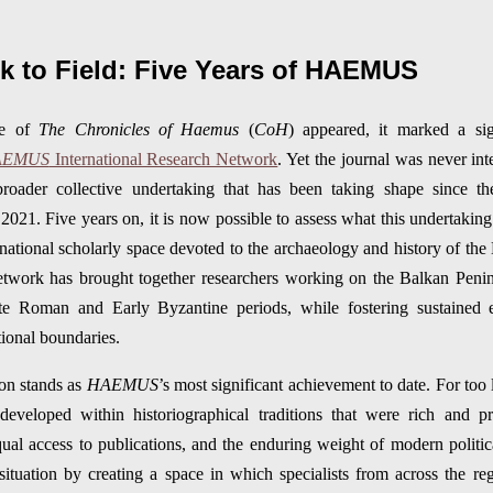
 to Field: Five Years of HAEMUS
me of
The Chronicles of Haemus
(
CoH
) appeared, it marked a sig
AEMUS
International Research Network
. Yet the journal was never int
roader collective undertaking that has been taking shape since the
. Five years on, it is now possible to assess what this undertaking 
rnational scholarly space devoted to the archaeology and history of the
etwork has brought together researchers working on the Balkan Penin
te Roman and Early Byzantine periods, while fostering sustained e
utional boundaries.
ion stands as
HAEMUS
’s most significant achievement to date. For too 
eveloped within historiographical traditions that were rich and p
qual access to publications, and the enduring weight of modern polit
s situation by creating a space in which specialists from across th