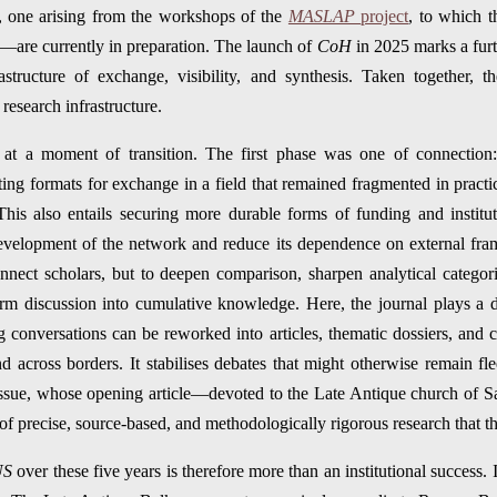
one arising from the workshops of the
MASLAP
project
, to which 
—are currently in preparation. The launch of
CoH
in 2025 marks a furt
astructure of exchange, visibility, and synthesis. Taken together, t
research infrastructure.
at a moment of transition. The first phase was one of connection: i
ating formats for exchange in a field that remained fragmented in pract
This also entails securing more durable forms of funding and institut
evelopment of the network and reduce its dependence on external fra
nnect scholars, but to deepen comparison, sharpen analytical categor
orm discussion into cumulative knowledge. Here, the journal plays a de
conversations can be reworked into articles, thematic dossiers, and cr
d across borders. It stabilises debates that might otherwise remain fle
 issue, whose opening article—devoted to the Late Antique church of 
f precise, source-based, and methodologically rigorous research that the
US
over these five years is therefore more than an institutional success. 