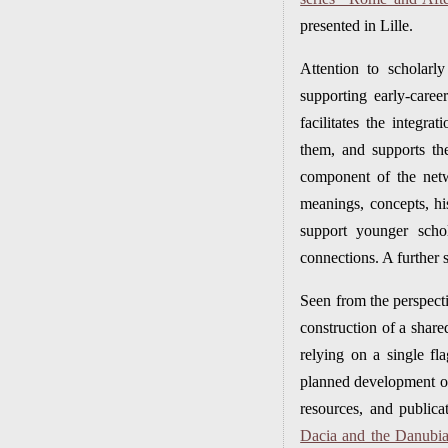
presented in Lille.
Attention to scholarl
supporting early-care
facilitates the integr
them, and supports the
component of the netwo
meanings, concepts, hi
support younger scho
connections. A further 
Seen from the perspecti
construction of a share
relying on a single fl
planned development of 
resources, and publica
Dacia and the Danubian