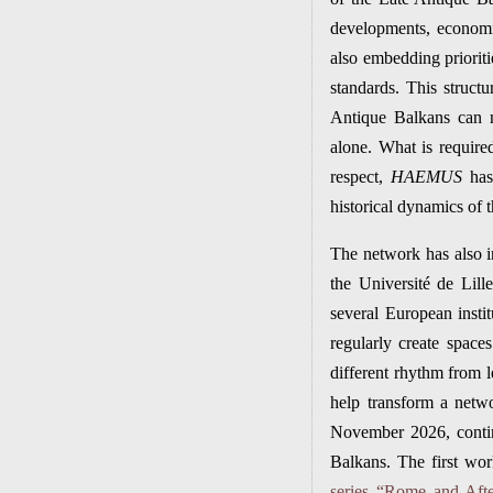
developments, economic
also embedding prioriti
standards. This structur
Antique Balkans can 
alone. What is require
respect,
HAEMUS
has 
historical dynamics of t
The network has also in
the Université de Lill
several European inst
regularly create space
different rhythm from 
help transform a netw
November 2026, contin
Balkans. The first wor
series “Rome and Afte