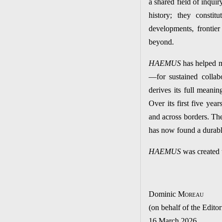
a shared field of inqu
history; they constitu
developments, frontie
beyond.
HAEMUS
has helped m
—for sustained colla
derives its full meanin
Over its first five year
and across borders. The
has now found a durable
HAEMUS
was created t
Dominic M
oreau
(on behalf of the Edito
16 March 2026