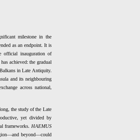
nificant milestone in the
ended as an endpoint. It is
 official inauguration of
has achieved: the gradual
 Balkans in Late Antiquity.
sula and its neighbouring
xchange across national,
long, the study of the Late
roductive, yet divided by
ical frameworks.
HAEMUS
e region—and beyond—could