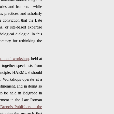
ories and frontiers—while
s, practices, and scholarly
the conviction that the Late
ns, or site-based expertise
ological dialogue. In this
ratory for rethinking the
ernational workshop
, held at
together specialists from
 principle: HAEMUS should
ns. Workshops operate at a
efinement, and in doing so
to be held in Belgrade in
tlement in the Late Roman
Brepols Publishers in the
eloping the research first