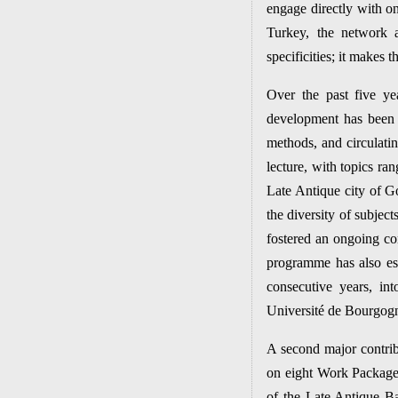
engage directly with o
Turkey, the network a
specificities; it makes
Over the past five ye
development has been
methods, and circulatin
lecture, with topics ra
Late Antique city of G
the diversity of subject
fostered an ongoing con
programme has also est
consecutive years, in
Université de Bourgog
A second major contribu
on eight Work Package
of the Late Antique Bal