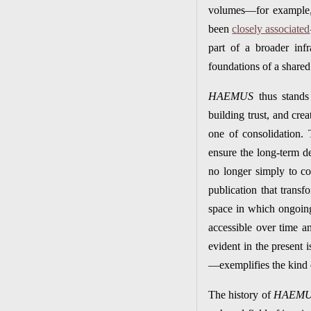
volumes—for example, 
been
closely associated
part of a broader infr
foundations of a shared 
HAEMUS
thus stands 
building trust, and cre
one of consolidation. 
ensure the long-term d
no longer simply to co
publication that transf
space in which ongoing 
accessible over time an
evident in the present
—exemplifies the kind o
The history of
HAEM