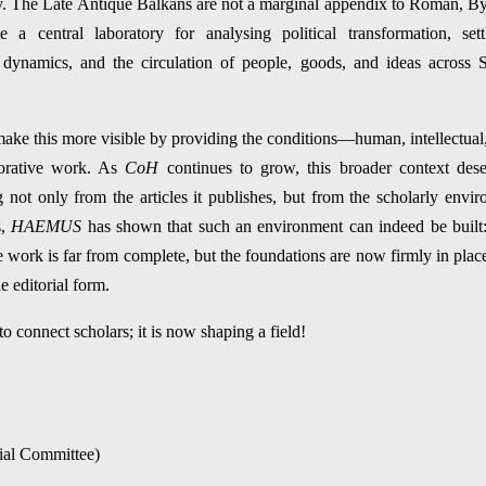
iry. The Late Antique Balkans are not a marginal appendix to Roman, By
te a central laboratory for analysing political transformation, set
r dynamics, and the circulation of people, goods, and ideas across
ake this more visible by providing the conditions—human, intellectual, 
borative work. As
CoH
continues to grow, this broader context des
g not only from the articles it publishes, but from the scholarly envir
s,
HAEMUS
has shown that such an environment can indeed be built: p
 work is far from complete, but the foundations are now firmly in pla
 editorial form.
o connect scholars; it is now shaping a field!
rial Committee)