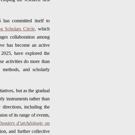
S
has committed itself to
g Scholars Circle
, which
urages collaboration among
tive has become an active
d 2025, have explored the
se activities do more than
, methods, and scholarly
tiatives, but as the gradual
ly instruments rather than
 directions, including the
ion of its range of events,
Dossiers d’archéologie
on
ion, and further collective