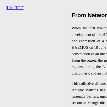
[Hide TOC]
From Network
When the first volu
development of the
H
one expression of a b
HAEMUS on 18 June 2021
construction of an inte
From the outset, the n
regions during the La
disciplinary, and instit
This collective dimens
Antique Balkans has d
language barriers, une
set out to change thi