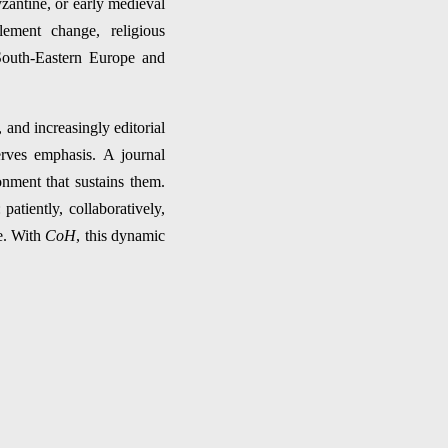
zantine, or early medieval
tlement change, religious
 South-Eastern Europe and
and increasingly editorial
erves emphasis. A journal
onment that sustains them.
atiently, collaboratively,
ce. With
CoH
, this dynamic