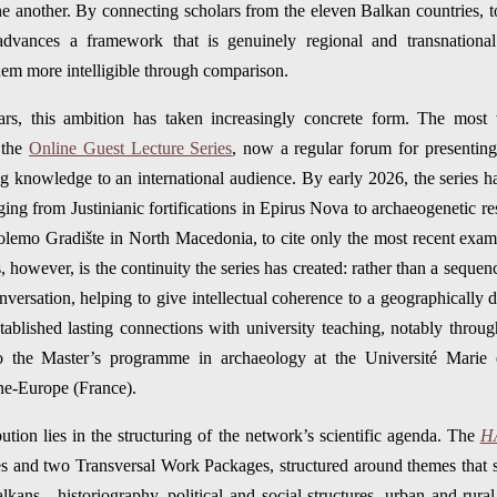
ne another. By connecting scholars from the eleven Balkan countries,
dvances a framework that is genuinely regional and transnational.
 them more intelligible through comparison.
ars, this ambition has taken increasingly concrete form. The most v
 the
Online Guest Lecture Series
, now a regular forum for presenting
g knowledge to an international audience. By early 2026, the series had
nging from Justinianic fortifications in Epirus Nova to archaeogenetic r
olemo Gradište in North Macedonia, to cite only the most recent exam
s, however, is the continuity the series has created: rather than a sequenc
versation, helping to give intellectual coherence to a geographically d
ablished lasting connections with university teaching, notably through
to the Master’s programme in archaeology at the Université Marie 
ne-Europe (France).
tion lies in the structuring of the network’s scientific agenda. The
H
s and two Transversal Work Packages, structured around themes that 
kans—historiography, political and social structures, urban and rural 