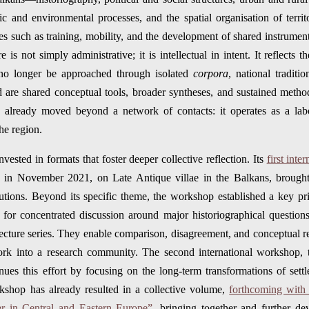
 and environmental processes, and the spatial organisation of territ
es such as training, mobility, and the development of shared instrument
e is not simply administrative; it is intellectual in intent. It reflects 
no longer be approached through isolated
corpora
, national traditio
d are shared conceptual tools, broader syntheses, and sustained method
already moved beyond a network of contacts: it operates as a labo
he region.
vested in formats that foster deeper collective reflection. Its
first int
e in November 2021, on Late Antique villae in the Balkans, brought 
itutions. Beyond its specific theme, the workshop established a key
s for concentrated discussion around major historiographical questio
lecture series. They enable comparison, disagreement, and conceptual r
ork into a research community. The second international workshop, 
ues this effort by focusing on the long-term transformations of set
kshop has already resulted in a collective volume,
forthcoming with 
r in Central and Eastern Europe”
, bringing together and further dev