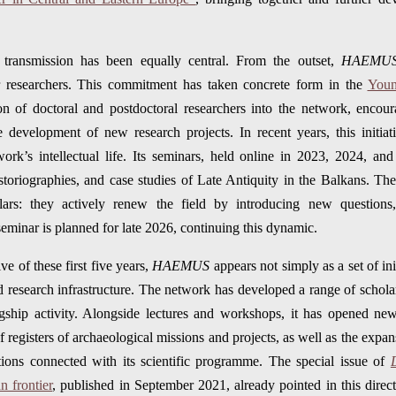
y transmission has been equally central. From the outset,
HAEMU
er researchers. This commitment has taken concrete form in the
Youn
ation of doctoral and postdoctoral researchers into the network, enco
 development of new research projects. In recent years, this initia
rk’s intellectual life. Its seminars, held online in 2023, 2024, an
storiographies, and case studies of Late Antiquity in the Balkans. The
lars: they actively renew the field by introducing new questions
seminar is planned for late 2026, continuing this dynamic.
ve of these first five years,
HAEMUS
appears not simply as a set of ini
d research infrastructure. The network has developed a range of scholar
agship activity. Alongside lectures and workshops, it has opened new
registers of archaeological missions and projects, as well as the expans
tions connected with its scientific programme. The special issue of
 frontier
, published in September 2021, already pointed in this direct