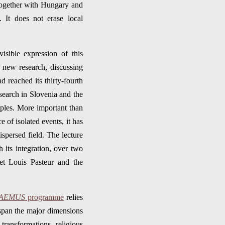
 together with Hungary and
 It does not erase local
isible expression of this
 new research, discussing
 reached its thirty-fourth
esearch in Slovenia and the
ples. More important than
e of isolated events, it has
ispersed field. The lecture
 its integration, over two
et Louis Pasteur and the
AEMUS
programme
relies
span the major dimensions
transformations, religious